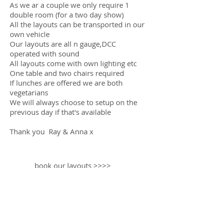
As we ar a couple we only require 1
double room (for a two day show)
All the layouts can be transported in our
own vehicle
Our layouts are all n gauge,DCC
operated with sound
All layouts come with own lighting etc
One table and two chairs required
If lunches are offered we are both
vegetarians
We will always choose to setup on the
previous day if that's available
Thank you Ray & Anna x
book our layouts >>>>
RAY TAYLOR - ANNA BASS
Owners - Designers - Builders