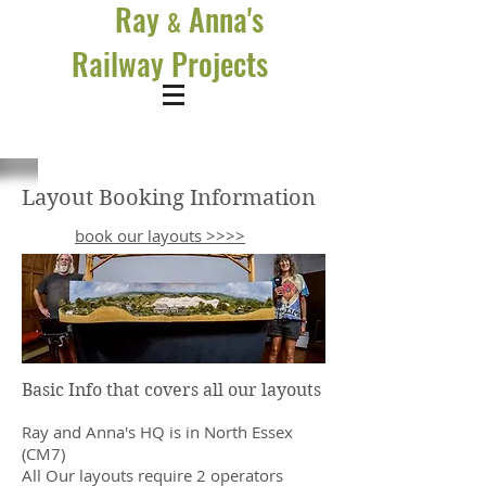
Ray
Anna's
&
Railway Projects
Layout Booking Information
book our layouts >>>>
Basic Info that covers all our layouts
Ray and Anna's HQ is in North Essex
(CM7)
All Our layouts require 2 operators